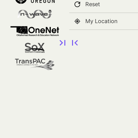
Reset
My Location