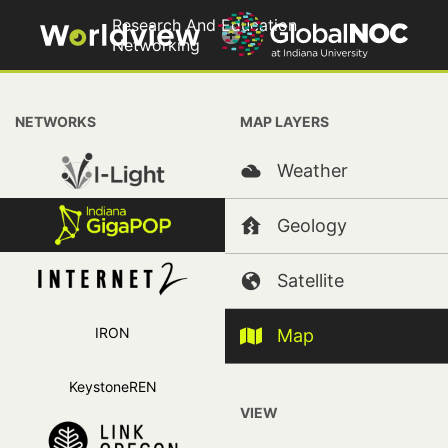
Research And Education
Networking
Copyright 2026, Trustees of Indiana University
+
NETWORKS
MAP LAYERS
−
IRNC
Weather
Indiana Regional Networks
Geology
International
Satellite
Oklahoma Networks and State Infrastructure
Research And Education Networking
IRON
Map
KeystoneREN
VIEW