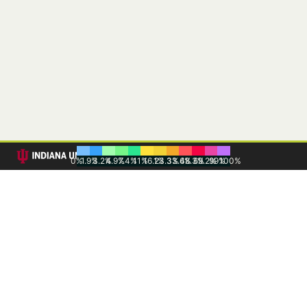
0%
1.9%
3.2%
4.9%
7.4%
11%
16.1%
23.3%
33.6%
48.3%
69.2%
99%
100%